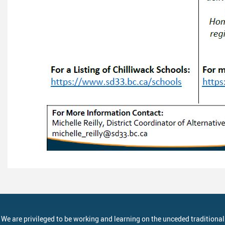
We are privileged to be working and learning on the unceded traditional