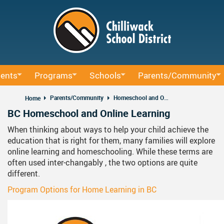
Skip
to
main
content
ents
Programs
Schools
Parents/Community
ucation
BAA Courses
School Directory
School Trustee Elections
Parents/Community
Homeschool and Online Learning
Home
BC Homeschool and Online Learning
um
Continuing Education
Find Your School
Accessibility
When thinking about ways to help your child achieve the
rning Sessions
ffice
Early Learning
Register For School
Accident Insurance
education that is right for them, many families will explore
online learning and homeschooling. While these terms are
ocacy
rning
French Immersion
Bell Schedule 2025/2026
Committees
often used inter-changably , the two options are quite
nd Administrative Procedures
Online Learning
School Calendar 2025/2026
Communication - Home 
different.
Program Options for Home Learning in BC
us Education
Integrated Arts And Technology K - 12 Program
School Calendar 2026/2027
Communicating Student 
International Student Program
DRAFT School Calendars
District Parent Advisory 
School