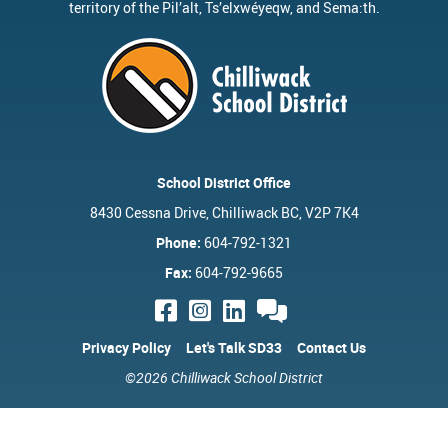
territory of the
Pil’alt
, Ts’elxwéyeqw, and Sema:th.
School District Office
8430 Cessna Drive, Chilliwack BC, V2P 7K4
Phone:
604-792-1321
Fax:
604-792-9665
Privacy Policy
Let's Talk SD33
Contact Us
©2026 Chilliwack School District