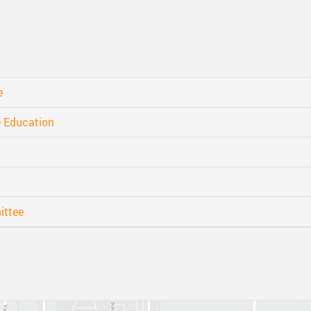
nts
One Campus
Strategic Plan 2025 - 2029
Inclusive Education
School 
Summer Learning 2026
Strategic Plan Stories
Inclusive Schools
School 
Feeding Futures Program
Strategic Plan History
Safe Schools
School 
e
District Athletics
Aboriginal Education Enhancement A
SD33 Pay Online
Athlet
e Education
Enhancing Student Learning Reports
Volunteering
Athlet
Accessibility Plan
Long-Range Facilities Plan
ittee