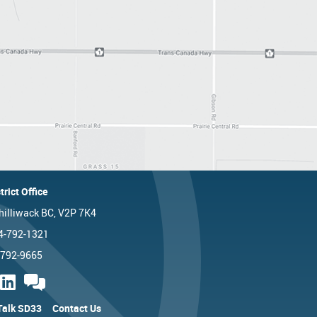
trict Office
hilliwack BC, V2P 7K4
4-792-1321
-792-9665
 Talk SD33
Contact Us