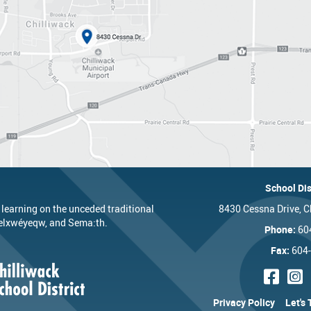
School Dis
 learning on the unceded traditional
8430 Cessna Drive, C
’elxwéyeqw, and Sema:th.
Phone:
60
Fax:
604
Privacy Policy
Let's