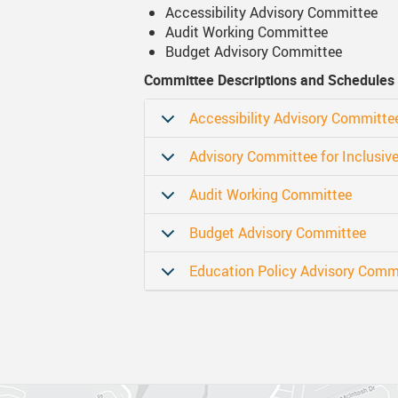
Accessibility Advisory Committee
Audit Working Committee
Canva
Strategic Plan & Guiding Docume
Transportation
Budget Advisory Committee
Staff Links...
Records And Privacy
Technology
Committee Descriptions and Schedules
Accessibility Advisory Committe
Advisory Committee for Inclusiv
Audit Working Committee
Budget Advisory Committee
Education Policy Advisory Comm