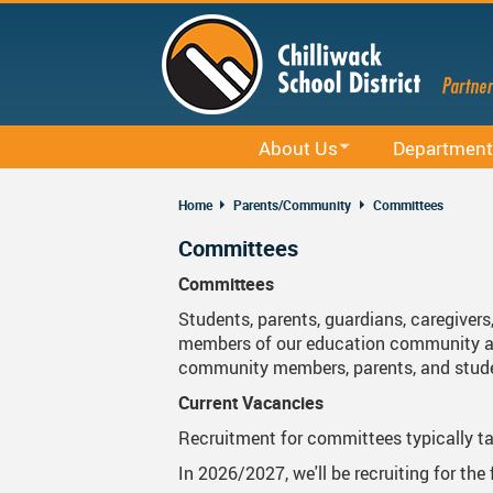
Skip
to
main
content
About Us
Department
Office 365
District Profile
Career Educati
Home
Parents/Community
Committees
Staff Email (Office 365)
Board Of Education
Curriculum
Committees
SharePointOnline
Board Meetings And Learning Se
District Office
Committees
Students, parents, guardians, caregivers
Moodle
Board Of Education Advocacy
Early Learning
members of our education community and
Powerschool Web Portal
Bylaws, Board Policies And Admi
Facilities
community members, parents, and stud
Current Vacancies
MyEducation
District Staff
Indigenous Edu
Recruitment for committees typically ta
Spaces EDU
Careers
Rentals
In 2026/2027, we'll be recruiting for th
Follett Destiny
Financial Information
Student Servic