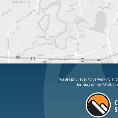
We are privileged to be working and
territory of the
Pil’alt
, Ts