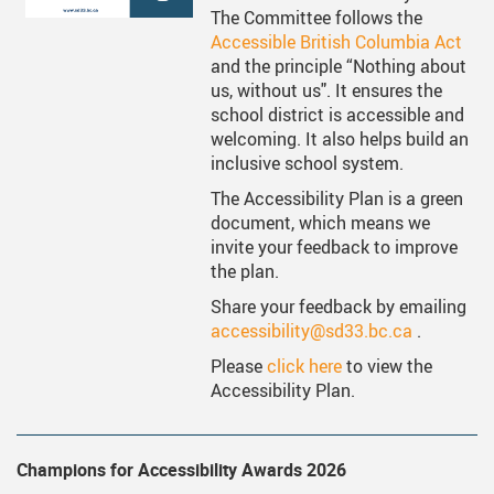
ervices
Middle School Information
Reporting An Absence
Homeschool And Online 
School
The Committee follows the
Accessible British Columbia Act
g Documents
ation
One Campus
Strategic Plan 2025 - 2029
Inclusive Education
School
and the principle “Nothing about
us, without us". It ensures the
gy
Summer Learning 2026
Strategic Plan Stories
Inclusive Schools
School
school district is accessible and
welcoming. It also helps build an
Feeding Futures Program
Strategic Plan History
Safe Schools
School
inclusive school system.
District Athletics
Aboriginal Education Enhanc
SD33 Pay Online
Ath
The Accessibility Plan is a green
document, which means we
Enhancing Student Learning R
Volunteering
Ath
invite your feedback to improve
the plan.
Accessibility Plan
Share your feedback by emailing
Long-Range Facilities Plan
accessibility@sd33.bc.ca
.
Please
click here
to view the
Accessibility Plan.
Champions for Accessibility Awards 2026