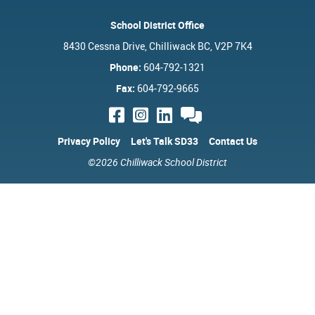
School District Office
8430 Cessna Drive, Chilliwack BC, V2P 7K4
Phone:
604-792-1321
Fax:
604-792-9665
Privacy Policy
Let's Talk SD33
Contact Us
©2026 Chilliwack School District