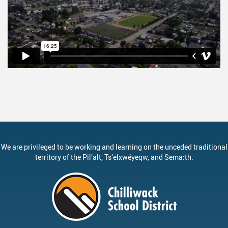
We are privileged to be working and learning on the unceded traditional
territory of the
Pil’alt
, Ts’elxwéyeqw, and Sema:th.