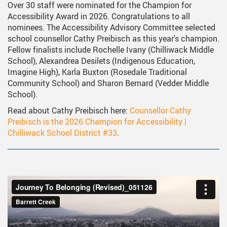
Over 30 staff were nominated for the Champion for
Accessibility Award in 2026. Congratulations to all
nominees. The Accessibility Advisory Committee selected
school counsellor Cathy Preibisch as this year's champion.
Fellow finalists include Rochelle Ivany (Chilliwack Middle
School), Alexandrea Desilets (Indigenous Education,
Imagine High), Karla Buxton (Rosedale Traditional
Community School) and Sharon Bernard (Vedder Middle
School).
Read about Cathy Preibisch here:
Counsellor Cathy
Preibisch is the 2026 Champion for Accessibility |
Chilliwack School District #33
.