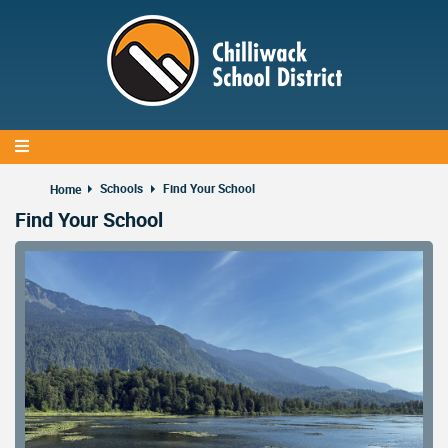
Skip
to
main
content
Schools
Find Your School
Home
Find Your School