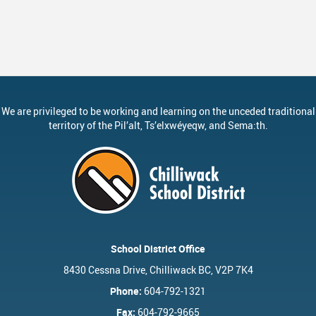
We are privileged to be working and learning on the unceded traditional
territory of the
Pil’alt
, Ts’elxwéyeqw, and Sema:th.
School District Office
8430 Cessna Drive, Chilliwack BC, V2P 7K4
Phone:
604-792-1321
Fax:
604-792-9665