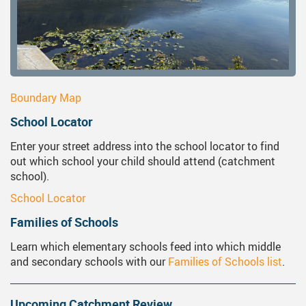
Boundary Map
School Locator
Enter your street address into the school locator to find
out which school your child should attend (catchment
school).
School Locator
Families of Schools
Learn which elementary schools feed into which middle
and secondary schools with our
Families of Schools list
.
Upcoming Catchment Review