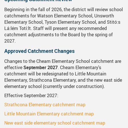
Beginning in the fall of 2026, the district will review school
catchments for Watson Elementary School, Unsworth
Elementary School, Tyson Elementary School, and Stitó:s
Lá:lém Totí:lt. Staff will present any recommended
catchment adjustments to the Board by the spring of
2027.
Approved Catchment Changes
Changes to the Cheam Elementary School catchment are
effective
September 2027
. Cheam Elementary's
catchment will be redesignated to Little Mountain
Elementary, Strathcona Elementary, and the new east side
elementary school (currently under construction).
Effective September 2027:
Strathcona Elementary catchment map
Little Mountain Elementary catchment map
New east side elementary school catchment map