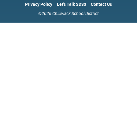
Privacy Policy
Let's Talk SD33
Contact Us
©2026 Chilliwack School District