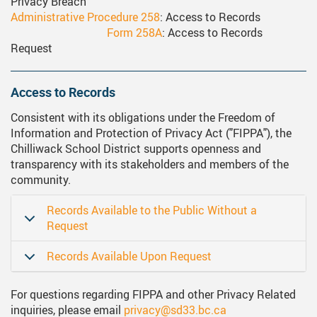
Privacy Breach
ervices
Middle School Information
Reporting An Absence
Homeschool And Online 
School
Administrative Procedure 258
: Access to Records
Form 258A
: Access to Records
g Documents
ation
One Campus
Strategic Plan 2025 - 2029
Inclusive Education
School
Request
gy
Summer Learning 2026
Strategic Plan Stories
Inclusive Schools
School
Access to Records
Feeding Futures Program
Strategic Plan History
Safe Schools
School
Consistent with its obligations under the Freedom of
District Athletics
Aboriginal Education Enhanc
SD33 Pay Online
Ath
Information and Protection of Privacy Act ("FIPPA"), the
Enhancing Student Learning R
Volunteering
Ath
Chilliwack School District supports openness and
transparency with its stakeholders and members of the
Accessibility Plan
community.
Long-Range Facilities Plan
Records Available to the Public Without a
Request
Records Available Upon Request
For questions regarding FIPPA and other Privacy Related
inquiries, please email
privacy@sd33.bc.ca