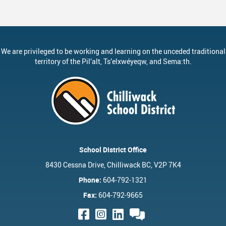
We are privileged to be working and learning on the unceded traditional
territory of the
Pil’alt
, Ts’elxwéyeqw, and Sema:th.
School District Office
8430 Cessna Drive, Chilliwack BC, V2P 7K4
Phone:
604-792-1321
Fax:
604-792-9665