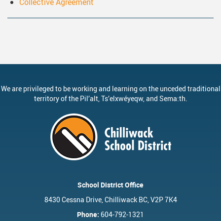
Collective Agreement
ervices
Middle School Information
Reporting An Absence
Homeschool And Online 
School
g Documents
ation
One Campus
Strategic Plan 2025 - 2029
Inclusive Education
School
gy
Summer Learning 2026
Strategic Plan Stories
Inclusive Schools
School
Feeding Futures Program
Strategic Plan History
Safe Schools
School
District Athletics
Aboriginal Education Enhanc
SD33 Pay Online
Ath
We are privileged to be working and learning on the unceded traditional
territory of the
Pil’alt
, Ts’elxwéyeqw, and Sema:th.
Enhancing Student Learning R
Volunteering
Ath
Accessibility Plan
Long-Range Facilities Plan
School District Office
8430 Cessna Drive, Chilliwack BC, V2P 7K4
Phone:
604-792-1321