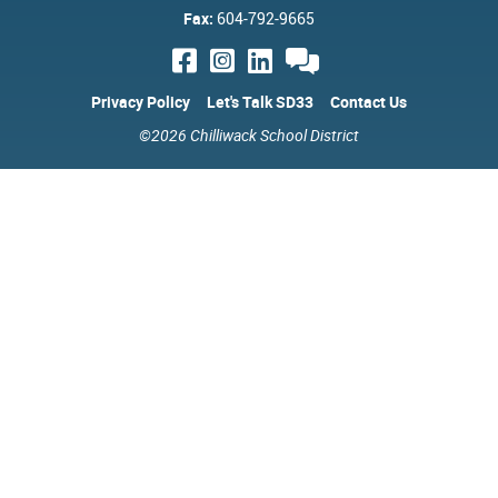
Fax:
604-792-9665
Privacy Policy
Let's Talk SD33
Contact Us
©2026 Chilliwack School District