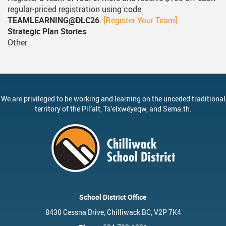
regular-priced registration using code
TEAMLEARNING@DLC26
.
[Register Your Team]
Strategic Plan Stories
Other
We are privileged to be working and learning on the unceded traditional
territory of the
Pil’alt
, Ts’elxwéyeqw, and Sema:th.
School District Office
8430 Cessna Drive, Chilliwack BC, V2P 7K4