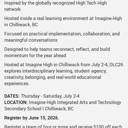
Inspired by the globally recognized High Tech High
network
Hosted inside a real learning environment at Imagine High
in Chilliwack, BC
Focused on practical implementation, collaboration, and
meaningful conversations
Designed to help teams reconnect, reflect, and build
momentum for the year ahead
Hosted at Imagine High in Chilliwack from July 2-4, DLC26
explores interdisciplinary learning, student agency,
creativity, belonging, and real-world educational
experiences.
DATES:
Thursday - Saturday, July 2-4
LOCATION:
Imagine High Integrated Arts and Technology
Secondary School | Chilliwack, BC
Register by June 15, 2026.
Register a team of four or more and receive $100 off each