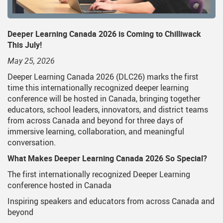
Deeper Learning Canada 2026 is Coming to Chilliwack
This July!
May 25, 2026
Deeper Learning Canada 2026 (DLC26) marks the first
time this internationally recognized deeper learning
conference will be hosted in Canada, bringing together
educators, school leaders, innovators, and district teams
from across Canada and beyond for three days of
immersive learning, collaboration, and meaningful
conversation.
What Makes Deeper Learning Canada 2026 So Special?
The first internationally recognized Deeper Learning
conference hosted in Canada
Inspiring speakers and educators from across Canada and
beyond