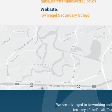
gabe_darchangelo@sd33.bc.ca
Website
Canva
Strategic Plan & Guiding Docume
Transportation
Kw’íyeqel Secondary School
Staff Links...
Records And Privacy
Technology
We are privileged to be working and
territory of the
Pil’alt
, Ts