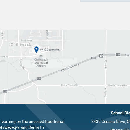
nts
One Campus
Strategic Plan 2025 - 2029
Inclusive Education
School 
Summer Learning 2026
Strategic Plan Stories
Inclusive Schools
School 
Feeding Futures Program
Strategic Plan History
Safe Schools
School 
District Athletics
Aboriginal Education Enhancement A
SD33 Pay Online
Athlet
Enhancing Student Learning Reports
Volunteering
Athlet
Accessibility Plan
Long-Range Facilities Plan
School Dis
 learning on the unceded traditional
8430 Cessna Drive, C
’elxwéyeqw, and Sema:th.