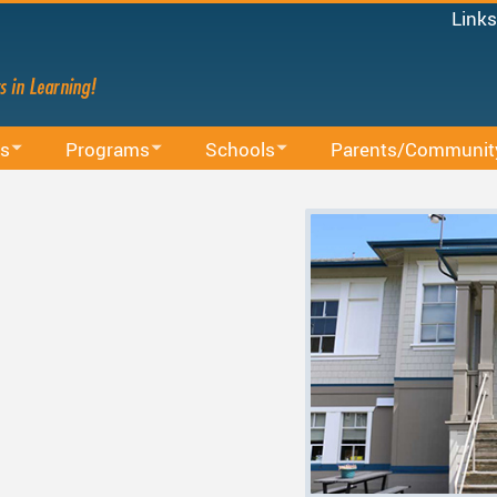
Links
Micro
Staff
Share
Mood
s
Programs
Schools
Parents/Communit
Power
on
BAA Courses
School Directory
School Trustee Election
MyEd
Canv
Continuing Education
Find Your School
Accessibility
Staff 
ssions
Early Learning
Register For School
Accident Insurance
French Immersion
Bell Schedule 2025/2026
Committees
nistrative Procedures
Online Learning
School Calendar 2025/2026
Communication - Home
cation
Integrated Arts And Technology K - 12 Program
School Calendar 2026/2027
Communicating Student
International Student Program
DRAFT School Calendars
District Parent Advisory
School 
es
Middle School Information
Reporting An Absence
Homeschool And Online
School 