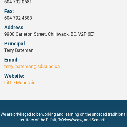
604-792-0681
Fax
604-792-4583
Address
9900 Carleton Street, Chilliwack, BC, V2P 6E1
Principal
Terry Bateman
Email
terry_bateman@sd33.bc.ca
Website
Little Mountain
We are privileged to be working and learning on the unceded traditional
territory of the
Pil’alt
, Ts’elxwéyeqw, and Sema:th.