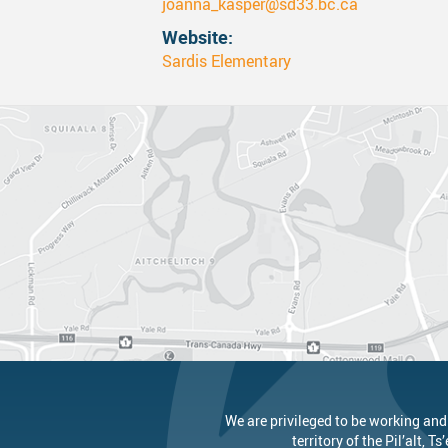
joanna_kasper@sd33.bc.ca
Website
Canva
Strategic Plan & Guiding Docume
Transportation
Sardis Elementary
Staff Links...
Records And Privacy
Technology
We are privileged to be working and
territory of the
Pil’alt
, Ts