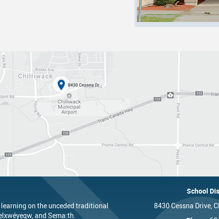
nts
One Campus
Strategic Plan 2025 - 2029
Inclusive Education
School 
Summer Learning 2026
Strategic Plan Stories
Inclusive Schools
School 
Feeding Futures Program
Strategic Plan History
Safe Schools
School 
District Athletics
Aboriginal Education Enhancement A
SD33 Pay Online
Athlet
Enhancing Student Learning Reports
Volunteering
Athlet
Accessibility Plan
Long-Range Facilities Plan
School Dis
 learning on the unceded traditional
8430 Cessna Drive, C
’elxwéyeqw, and Sema:th.