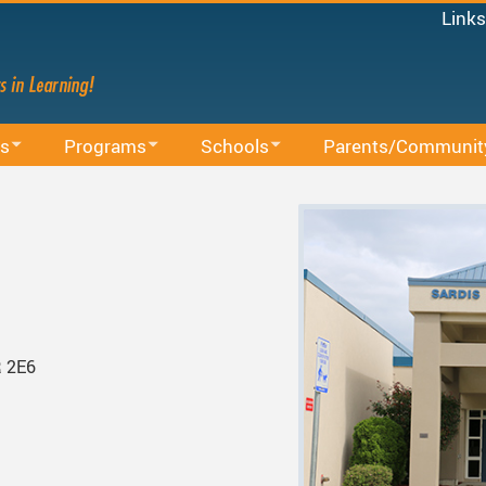
Links
Micro
Staff
Share
Mood
s
Programs
Schools
Parents/Communit
Power
on
BAA Courses
School Directory
School Trustee Election
MyEd
Canv
Continuing Education
Find Your School
Accessibility
Staff 
ssions
Early Learning
Register For School
Accident Insurance
French Immersion
Bell Schedule 2025/2026
Committees
nistrative Procedures
Online Learning
School Calendar 2025/2026
Communication - Home
R 2E6
cation
Integrated Arts And Technology K - 12 Program
School Calendar 2026/2027
Communicating Student
International Student Program
DRAFT School Calendars
District Parent Advisory
School 
es
Middle School Information
Reporting An Absence
Homeschool And Online
School 