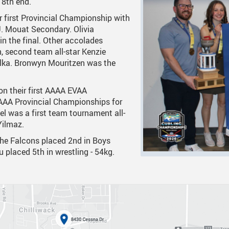
 8th end.
r first Provincial Championship with
 Documents
tation
One Campus
Strategic Plan 2025 - 2029
Inclusive Educat
S
J. Mouat Secondary. Olivia
ogy
Summer Learning 2026
Strategic Plan Stories
Inclusive School
S
n the final. Other accolades
n, second team all-star Kenzie
Feeding Futures Program
Strategic Plan History
Safe Schools
S
Folka. Bronwyn Mouritzen was the
District Athletics
Aboriginal Education Enhance
SD33 Pay Online
on their first AAAA EVAA
Enhancing Student Learning Re
Volunteering
AAA Provincial Championships for
tel was a first team tournament all-
Accessibility Plan
Yilmaz.
Long-Range Facilities Plan
The Falcons placed 2nd in Boys
au placed 5th in wrestling - 54kg.