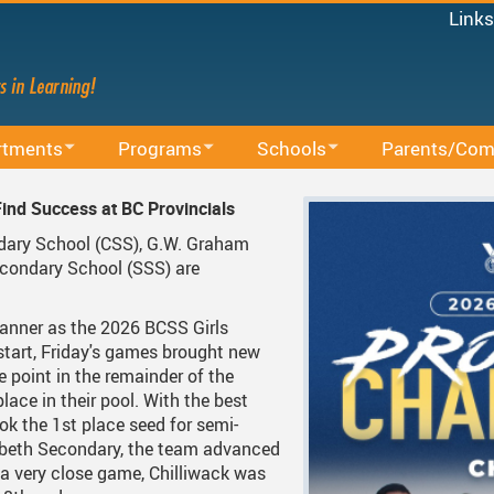
Links
Micro
Staff
Share
Mood
rtments
Programs
Schools
Parents/Com
Power
ducation
BAA Courses
School Directory
School Trustee E
MyEd
ind Success at BC Provincials
Canv
lum
Continuing Education
Find Your School
Accessibility
ndary School (CSS), G.W. Graham
Staff 
condary School (SSS) are
ing Sessions
Office
Early Learning
Register For School
Accident Insuran
.
cacy
arning
French Immersion
Bell Schedule 2025/2026
Committees
anner as the 2026 BCSS Girls
start, Friday's games brought new
d Administrative Procedures
s
Online Learning
School Calendar 2025/2026
Communication 
e point in the remainder of the
place in their pool. With the best
ous Education
Integrated Arts And Technology K - 12 Program
School Calendar 2026/2027
Communicating S
ok the 1st place seed for semi-
izabeth Secondary, the team advanced
International Student Program
DRAFT School Calendars
District Parent A
S
 a very close game, Chilliwack was
Services
Middle School Information
Reporting An Absence
Homeschool And 
S