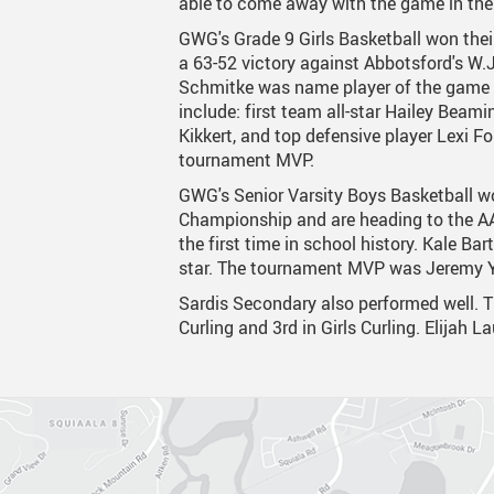
able to come away with the game in the
GWG's Grade 9 Girls Basketball won thei
Canva
Strategic Plan & Guiding
Transpor
a 63-52 victory against Abbotsford's W.
Staff Links...
Records And Privacy
Technol
Schmitke was name player of the game i
include: first team all-star Hailey Beami
Kikkert, and top defensive player Lexi 
tournament MVP.
GWG's Senior Varsity Boys Basketball w
Championship and are heading to the A
the first time in school history. Kale Bar
star. The tournament MVP was Jeremy 
Sardis Secondary also performed well. 
Curling and 3rd in Girls Curling. Elijah L