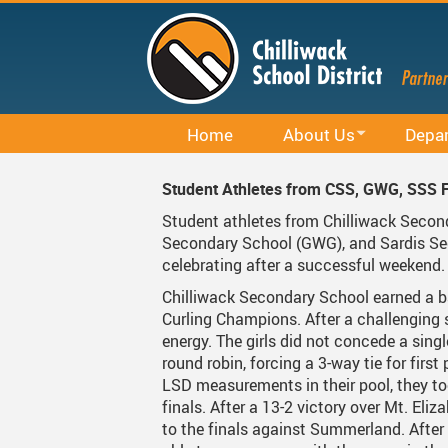
Skip
to
main
content
Home
About Us
Depa
Office 365
District Profile
Career E
Student Athletes from CSS, GWG, SSS F
Staff Email (Office 365)
Board Of Education
Curricu
Student athletes from Chilliwack Seco
Secondary School (GWG), and Sardis Se
SharePointOnline
Board Meetings And Learn
District 
celebrating after a successful weekend
Moodle
Board Of Education Advo
Early Le
Chilliwack Secondary School earned a b
Curling Champions. After a challenging 
Powerschool Web Portal
Bylaws, Board Policies An
Facilitie
energy. The girls did not concede a singl
round robin, forcing a 3-way tie for first 
MyEducation
District Staff
Indigen
LSD measurements in their pool, they to
finals. After a 13-2 victory over Mt. El
Spaces EDU
Careers
Rentals
to the finals against Summerland. After
Follett Destiny
Financial Information
Student 