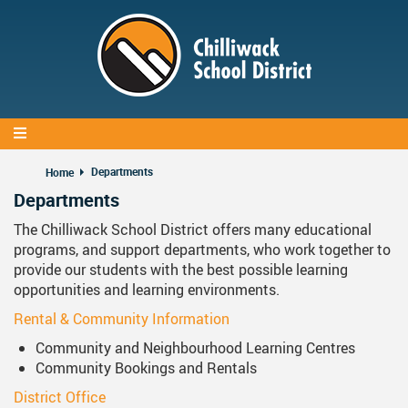
Skip
to
main
content
Departments
Home
Departments
The Chilliwack School District offers many educational
programs, and support departments, who work together to
provide our students with the best possible learning
opportunities and learning environments.
Rental & Community Information
Community and Neighbourhood Learning Centres
Community Bookings and Rentals
District Office