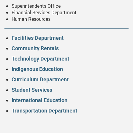
Superintendents Office
Financial Services Department
Human Resources
Facilities Department
Community Rentals
Technology Department
Indigenous Education
Curriculum Department
Student Services
International Education
Transportation Department