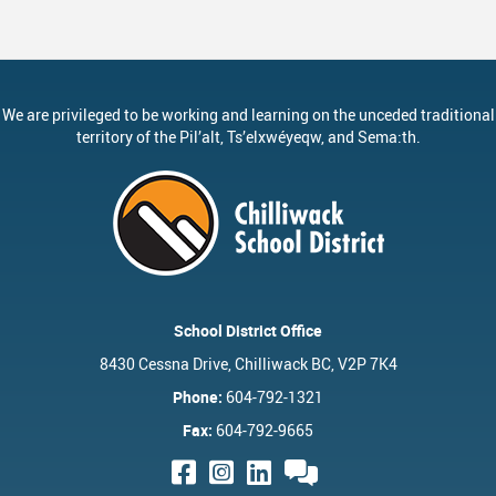
We are privileged to be working and learning on the unceded traditional
territory of the
Pil’alt
, Ts’elxwéyeqw, and Sema:th.
School District Office
8430 Cessna Drive, Chilliwack BC, V2P 7K4
Phone:
604-792-1321
Fax:
604-792-9665