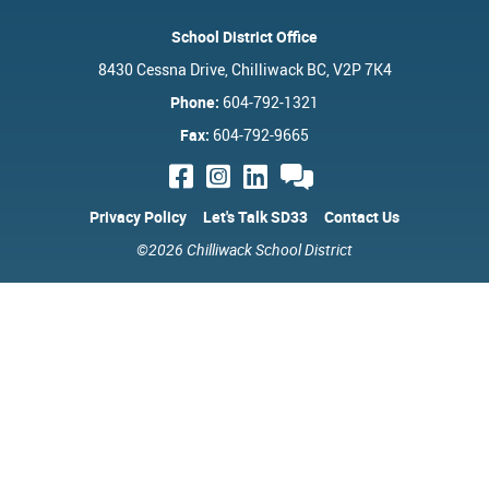
School District Office
8430 Cessna Drive, Chilliwack BC, V2P 7K4
Phone:
604-792-1321
Fax:
604-792-9665
Privacy Policy
Let's Talk SD33
Contact Us
©2026 Chilliwack School District