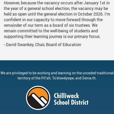
However, because the vacancy occurs after January 1st in
the year of a general school election, the vacancy may be
held as open until the general election in October 2026. I’m
confident in our capacity to move forward through the
remainder of our term as a board of six trustees. We
remain committed to the well-being of students and
supporting their learning journey is our primary focus.
- David Swankey, Chair, Board of Education
We are privileged to be working and learning on the unceded traditional
territory of the
Pil’alt
, Ts’elxwéyeqw, and Sema:th.