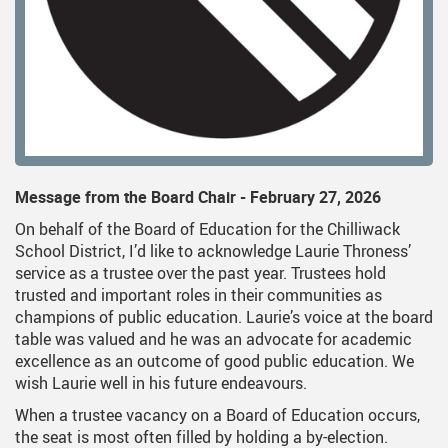
on
dent Services
Middle School Information
Reporting An Absence
Homeschool And On
S
uiding Documents
nsportation
One Campus
Strategic Plan 2025 - 202
Inclusive Educatio
S
cy
hnology
Summer Learning 2026
Strategic Plan Stories
Inclusive Schools
S
Feeding Futures Program
Strategic Plan History
Safe Schools
S
District Athletics
Aboriginal Education E
SD33 Pay Online
Message from the Board Chair - February 27, 2026
Enhancing Student Lear
Volunteering
On behalf of the Board of Education for the Chilliwack
Accessibility Plan
School District, I’d like to acknowledge Laurie Throness’
service as a trustee over the past year. Trustees hold
Long-Range Facilities Pl
trusted and important roles in their communities as
champions of public education. Laurie’s voice at the board
table was valued and he was an advocate for academic
excellence as an outcome of good public education. We
wish Laurie well in his future endeavours.
When a trustee vacancy on a Board of Education occurs,
the seat is most often filled by holding a by-election.