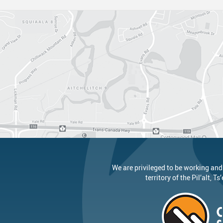
Canva
Strategic Plan & Guiding Docume
Transportation
Staff Links...
Records And Privacy
Technology
We are privileged to be working and
territory of the
Pil’alt
, Ts