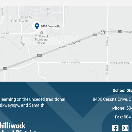
nts
One Campus
Strategic Plan 2025 - 2029
Inclusive Education
School 
Summer Learning 2026
Strategic Plan Stories
Inclusive Schools
School 
Feeding Futures Program
Strategic Plan History
Safe Schools
School 
District Athletics
Aboriginal Education Enhancement A
SD33 Pay Online
Athlet
Enhancing Student Learning Reports
Volunteering
Athlet
Accessibility Plan
Long-Range Facilities Plan
School Dis
 learning on the unceded traditional
8430 Cessna Drive, C
’elxwéyeqw, and Sema:th.
Phone:
60
Fax:
604