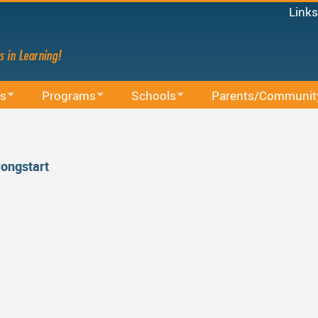
Links
Micro
Staff
Share
Mood
s
Programs
Schools
Parents/Communit
Power
on
BAA Courses
School Directory
School Trustee Election
MyEd
Canv
Continuing Education
Find Your School
Accessibility
Staff 
rongstart
ssions
Early Learning
Register For School
Accident Insurance
French Immersion
Bell Schedule 2025/2026
Committees
nistrative Procedures
Online Learning
School Calendar 2025/2026
Communication - Home
cation
Integrated Arts And Technology K - 12 Program
School Calendar 2026/2027
Communicating Student
International Student Program
DRAFT School Calendars
District Parent Advisory
School 
es
Middle School Information
Reporting An Absence
Homeschool And Online
School 